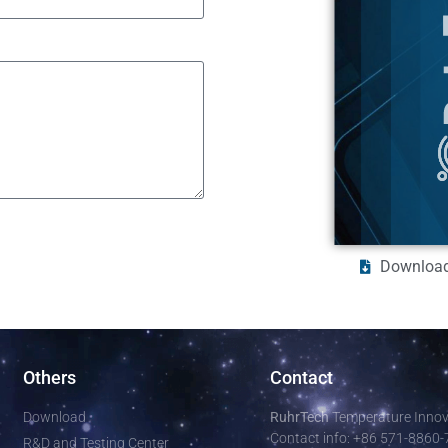
Download
Others
Contact
Download
RuhrTech
Temperature Innova
Contact info: +86 571-8860
R&D and Testing Center