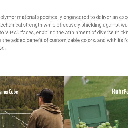
lymer material specifically engineered to deliver an exce
 mechanical strength while effectively shielding against 
to VIP surfaces, enabling the attainment of diverse thickn
rs the added benefit of customizable colors, and with its 
od.