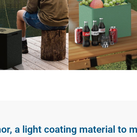
or, a light coating material to