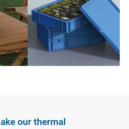
 make our thermal