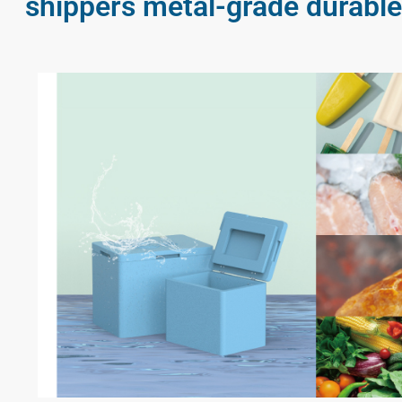
shippers metal-grade durable