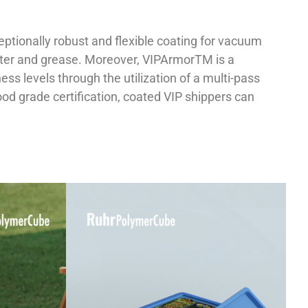
ptionally robust and flexible coating for vacuum
water and grease. Moreover, VIPArmorTM is a
ess levels through the utilization of a multi-pass
food grade certification, coated VIP shippers can