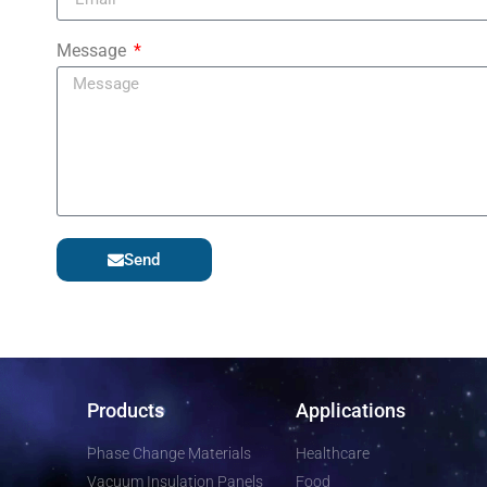
Message
Send
Products
Applications
Phase Change Materials
Healthcare
Vacuum Insulation Panels
Food