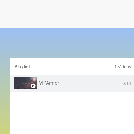
Playlist
1 Videos
VIPArmor
0:16