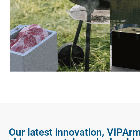
Our latest innovation, VIPArm