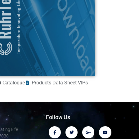
 Catalogue
Products Data Sheet VIPs
Follow Us
ting Life
-7030