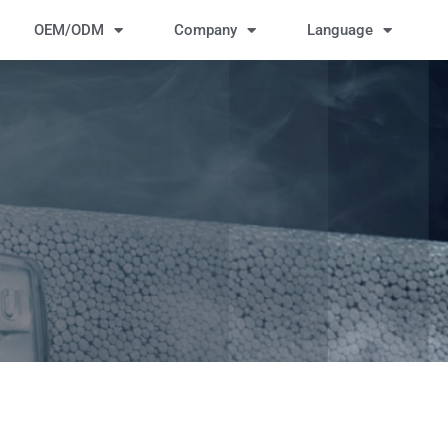
OEM/ODM
Company
Language