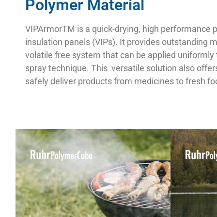
Polymer Material
VIPArmorTM is a quick-drying, high performance po
insulation panels (VIPs). It provides outstanding
volatile free system that can be applied uniformly 
spray technique. This
versatile solution also offe
safely deliver products from medicines to fresh fo