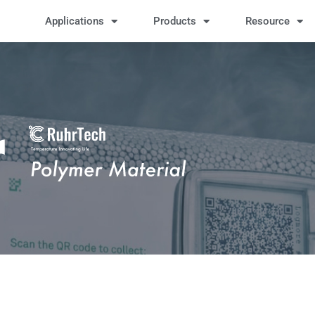
Applications
Products
Resource