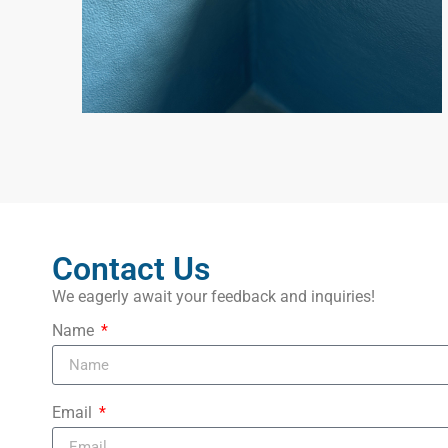
Contact Us
We eagerly await your feedback and inquiries!
Name
Email