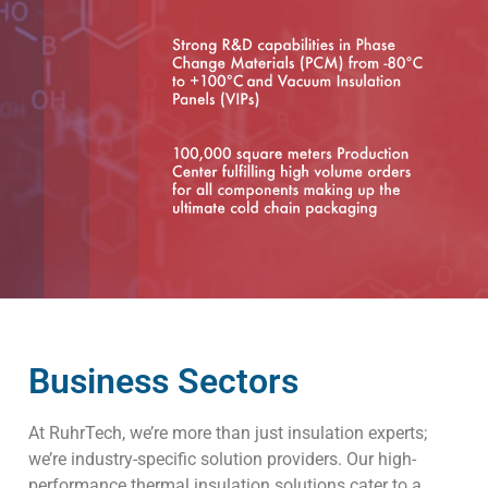
Business Sectors
At RuhrTech, we’re more than just insulation experts;
we’re industry-specific solution providers. Our high-
performance thermal insulation solutions cater to a