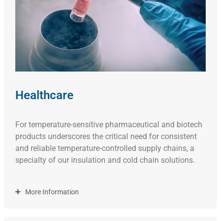
Healthcare
For temperature-sensitive pharmaceutical and biotech
products underscores the critical need for consistent
and reliable temperature-controlled supply chains, a
specialty of our insulation and cold chain solutions.
More Information