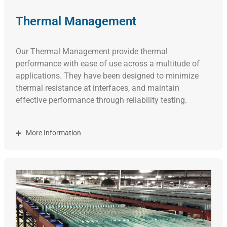
Thermal Management
Our Thermal Management
provide thermal
performance with ease of use across a multitude of
applications. They have been designed to minimize
thermal resistance at interfaces, and maintain
effective performance through reliability testing.
More Information