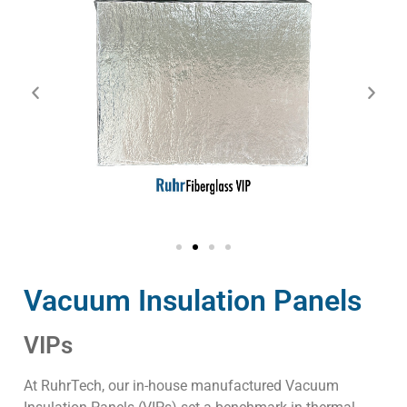
Vacuum Insulation Panels
VIPs
At RuhrTech, our in-house manufactured Vacuum