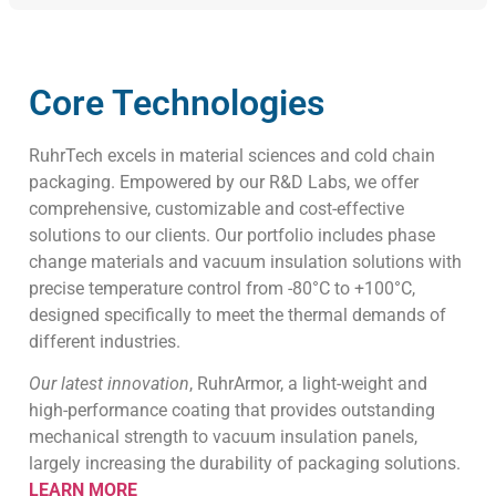
Core Technologies
RuhrTech excels in material sciences and cold chain
packaging. Empowered by our R&D Labs, we offer
comprehensive, customizable and cost-effective
solutions to our clients. Our portfolio includes phase
change materials and vacuum insulation solutions with
precise temperature control from -80°C to +100°C,
designed specifically to meet the thermal demands of
different industries.
Our latest innovation
, RuhrArmor, a light-weight and
high-performance coating that provides outstanding
mechanical strength to vacuum insulation panels,
largely increasing the durability of packaging solutions.
LEARN MORE