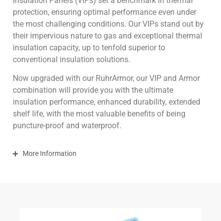
Insulation Panels (VIPs) set a benchmark in thermal
protection, ensuring optimal performance even under
the most challenging conditions. Our VIPs stand out by
their impervious nature to gas and exceptional thermal
insulation capacity, up to tenfold superior to
conventional insulation solutions.
Now upgraded with our RuhrArmor, our VIP and Armor
combination will provide you with the ultimate
insulation performance, enhanced durability, extended
shelf life, with the most valuable benefits of being
puncture-proof and waterproof.
More Information