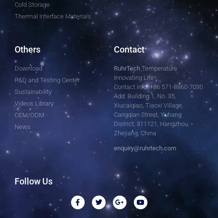
Cold Storage
Thermal Interface Materials
Others
Contact
Download
RuhrTech
Temperature
Innovating Life
R&D and Testing Center
Contact info: +86 571-8860-7030
Sustainability
Add: Building 1, No. 35,
Videos Library
Xiucaiqiao, Tiaoxi Village,
Cangqian Street, Yuhang
OEM/ODM
District, 311121, Hangzhou,
News
Zhejiang, China
enquiry@ruhrtech.com
Follow Us