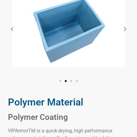
Polymer Material
Polymer Coating
VIPArmorTM is a quick-drying, high performance