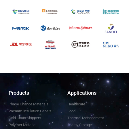
Products
Applications
Phase Change Materials
Healthcare
Vacuum Insulation Panels
Food
Cold Chain Shippers
Thermal Management
Polymer Material
Energy Storage