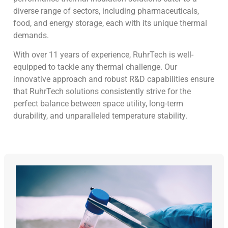
diverse range of sectors, including pharmaceuticals,
food, and energy storage, each with its unique thermal
demands.
With over 11 years of experience, RuhrTech is well-
equipped to tackle any thermal challenge. Our
innovative approach and robust R&D capabilities ensure
that RuhrTech solutions consistently strive for the
perfect balance between space utility, long-term
durability, and unparalleled temperature stability.