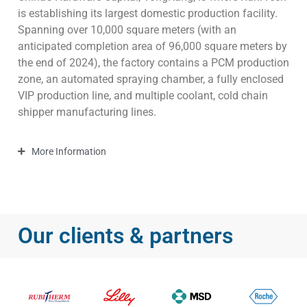
is establishing its largest domestic production facility.
Spanning over 10,000 square meters (with an
anticipated completion area of 96,000 square meters by
the end of 2024), the factory contains a PCM production
zone, an automated spraying chamber, a fully enclosed
VIP production line, and multiple coolant, cold chain
shipper manufacturing lines.
More Information
Our clients & partners