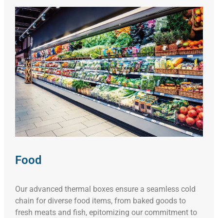
Food
Our advanced thermal boxes ensure a seamless cold
chain for diverse food items, from baked goods to
fresh meats and fish, epitomizing our commitment to