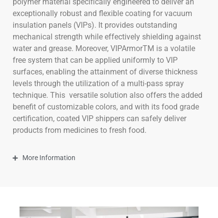
polymer material specifically engineered to deliver an
exceptionally robust and flexible coating for vacuum
insulation panels (VIPs). It provides outstanding
mechanical strength while effectively shielding against
water and grease. Moreover, VIPArmorTM is a volatile
free system that can be applied uniformly to VIP
surfaces, enabling the attainment of diverse thickness
levels through the utilization of a multi-pass spray
technique. This
versatile solution also offers the added
benefit of customizable colors, and with its food grade
certification, coated VIP shippers can safely deliver
products from medicines to fresh food.
More Information