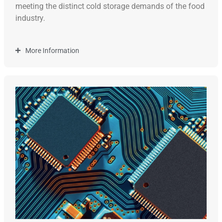
meeting the distinct cold storage demands of the food
industry.
More Information