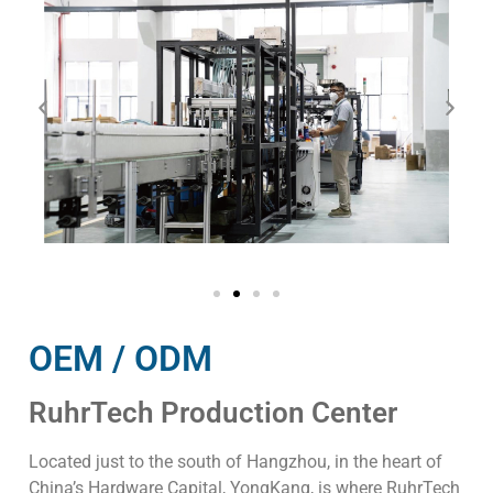
OEM / ODM
RuhrTech Production Center
Located just to the south of Hangzhou, in the heart of
China’s Hardware Capital, YongKang, is where RuhrTech