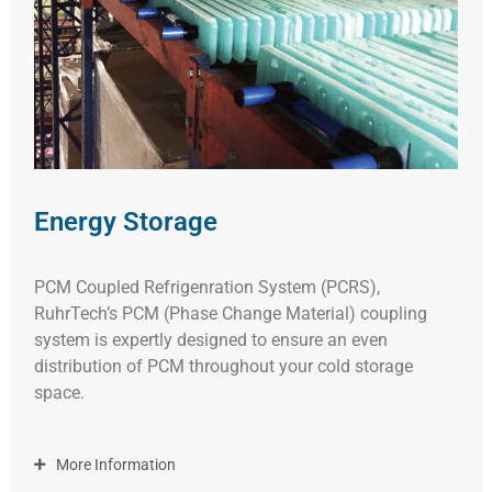
Energy Storage
PCM Coupled Refrigenration System (PCRS),
RuhrTech’s PCM (Phase Change Material) coupling
system is expertly designed to ensure an even
distribution of PCM throughout your cold storage
space.
More Information