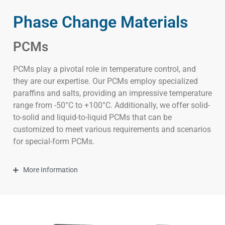
Phase Change Materials
PCMs
PCMs play a pivotal role in temperature control, and
they are our expertise. Our PCMs employ specialized
paraffins and salts, providing an impressive temperature
range from -50°C to +100°C. Additionally, we offer solid-
to-solid and liquid-to-liquid PCMs that can be
customized to meet various requirements and scenarios
for special-form PCMs.
More Information